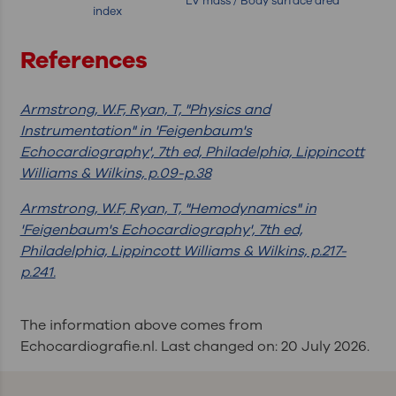
LV mass / Body surface area
index
References
Armstrong, W.F, Ryan, T, "Physics and
Instrumentation" in 'Feigenbaum's
Echocardiography', 7th ed, Philadelphia, Lippincott
Williams & Wilkins, p.09-p.38
Armstrong, W.F, Ryan, T, "Hemodynamics" in
'Feigenbaum's Echocardiography', 7th ed,
Philadelphia, Lippincott Williams & Wilkins, p.217-
p.241.
The information above comes from
Echocardiografie.nl. Last changed on: 20 July 2026.