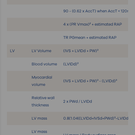
90 - (0.62 x AccT) when AccT < 120ms
4 x (PR Vmax)² + estimated RAP
TR PGmean + estimated RAP
LV
LV Volume
(IVS + LVIDd + PW)³
Blood volume
(LVIDd)³
Myocardial
(IVS + LVIDd + PW)³ - (LVIDd)³
volume
Relative wall
2 x PWd / LVIDd
thickness
LV mass
0.8(1.04((LVIDd+IVSd+PWd)³−LVIDd³))+
LV mass