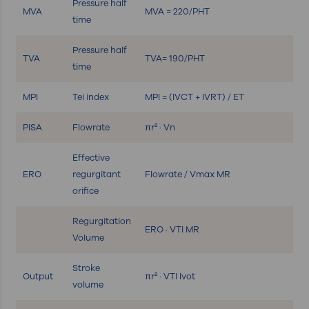
Pressure half
MVA
MVA = 220/PHT
time
Pressure half
TVA
TVA= 190/PHT
time
MPI
Tei index
MPI = (IVCT + IVRT) / ET
PISA
Flowrate
πr² · Vn
Effective
ERO
regurgitant
Flowrate / Vmax MR
orifice
Regurgitation
ERO · VTI MR
Volume
Stroke
Output
πr² · VTI lvot
volume