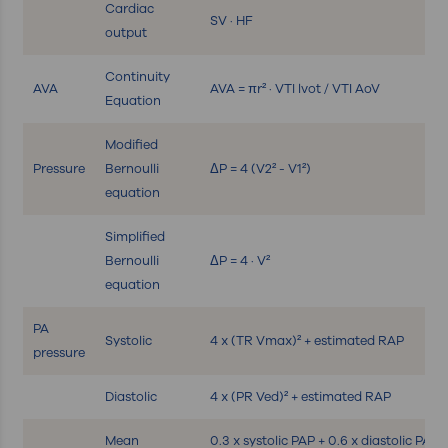
Cardiac
SV · HF
output
Continuity
AVA
AVA = πr² · VTI lvot / VTI AoV
Equation
Modified
Pressure
Bernoulli
ΔP = 4 (V2² - V1²)
equation
Simplified
Bernoulli
ΔP = 4 · V²
equation
PA
Systolic
4 x (TR Vmax)² + estimated RAP
pressure
Diastolic
4 x (PR Ved)² + estimated RAP
Mean
0.3 x systolic PAP + 0.6 x diastolic PAP