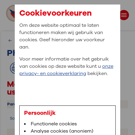
Cookievoorkeuren
Om deze website optimaal te laten
functioneren maken wij gebruik van
Search
cookies. Geef hieronder uw voorkeur
Physics
aan.
Physics calculations
Search terms
Voor meer informatie over het gebruik
van cookies op deze website kunt u
onze
Print
privacy- en cookieverklaring
bekijken.
Most common calculations
used in echocardiography
Parameter
Description
Calculation
Persoonlijk
Speed of
Sound
V = f · λ
sound
Functionele cookies
Analyse cookies (anoniem)