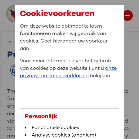
Cookievoorkeuren
Om deze website optimaal te laten
functioneren maken wij gebruik van
Search
cookies. Geef hieronder uw voorkeur
Vessels
aan.
Pulmonary artery
Search terms
Voor meer informatie over het gebruik
van cookies op deze website kunt u
onze
Print
privacy- en cookieverklaring
bekijken.
The pulmonary artery carries deoxygenated blood
from the right ventricle to the lungs. It is the only
artery in the human body that carries
deoxygenated blood. The pulmonary trunk (TP)
Persoonlijk
starts at the pulmonary valve, is 5cm in length and
Functionele cookies
2cm in diameter. Hereafter, the trunk splits into two
Analyse cookies (anoniem)
main branches, the left (APS), and right pulmonary