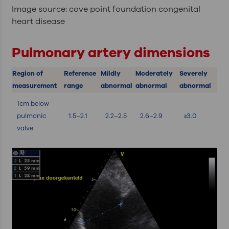
Image source: cove point foundation congenital
heart disease
Pulmonary artery dimensions
Region of
Reference
Mildly
Moderately
Severely
measurement
range
abnormal
abnormal
abnormal
1cm below
pulmonic
1.5–2.1
2.2–2.5
2.6–2.9
≥3.0
valve