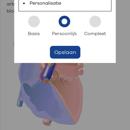
Personalisatie
artery (APD), which transport the deoxygenated
blood further into the corresponding lungs.
Basis
Persoonlijk
Compleet
Opslaan