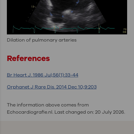
Dilation of pulmonary arteries
References
Br Heart J. 1986 Jul;56(1):33-44
Orphanet J Rare Dis. 2014 Dec 10;9:203
The information above comes from
Echocardiografie.nl. Last changed on: 20 July 2026.